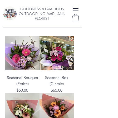
GOODNESS & GRACIOUS
OUTDOOR INC.
MARI-ANN
FLORIST
Seasonal Bouquet
Seasonal Box
(Petite)
(Classic)
Price
Price
$50.00
$65.00