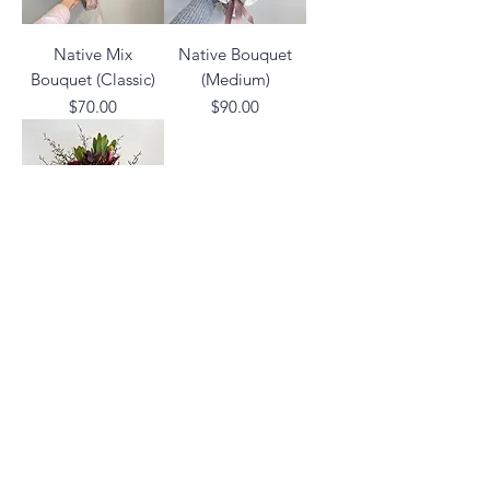
Native Mix
Native Bouquet
Bouquet (Classic)
(Medium)
Price
Price
$70.00
$90.00
Native Pot
Arrangement
Price
$120.00
02 6742 0734