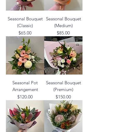
Seasonal Bouquet
Seasonal Bouquet
(Classic)
(Medium)
Price
Price
$65.00
$85.00
Seasonal Pot
Seasonal Bouquet
Arrangement
(Premium)
Price
Price
$120.00
$150.00