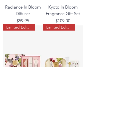
Radiance In Bloom
Kyoto In Bloom
Diffuser
Fragrance Gift Set
Price
Price
$59.95
$109.00
Limited Edition
Limited Edition
Midnight In Milan
Marseille Memoir
Hair & Body Gift Set
Hand Gift Set
Price
Price
$54.95
$42.95
Load More