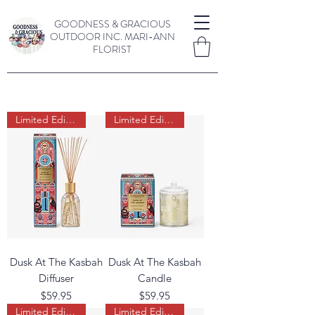
GOODNESS & GRACIOUS
OUTDOOR INC.
MARI-ANN
FLORIST
Limited Edition
Limited Edition
Dusk At The Kasbah
Dusk At The Kasbah
Diffuser
Candle
Price
Price
$59.95
$59.95
Limited Edition
Limited Edition