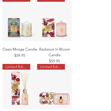
Oasis Mirage Candle
Radiance In Bloom
Candle
Price
$59.95
Price
$59.95
Limited Edition
Limited Edition