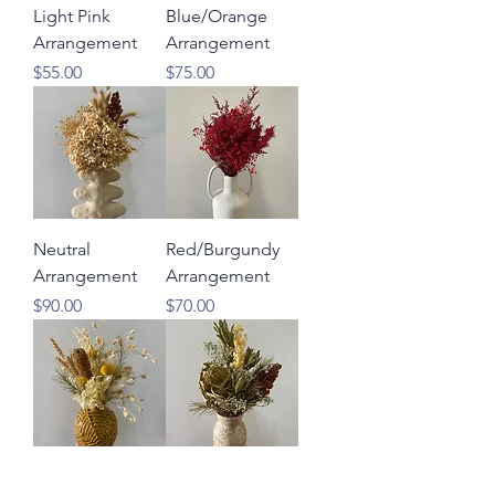
Light Pink
Blue/Orange
Arrangement
Arrangement
Price
Price
$55.00
$75.00
Neutral
Red/Burgundy
Arrangement
Arrangement
Price
Price
$90.00
$70.00
Yellow/Cream
Neutral