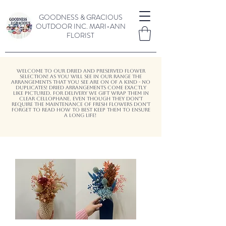
GOODNESS & GRACIOUS
OUTDOOR INC.
MARI-ANN
FLORIST
Welcome to our dried and preserved flower
selection! As you will see in our range the
arrangements that you see are on of a kind - no
duplicates! Dried arrangements come exactly
like pictured. for delivery We gift wrap them in
clear cellophane. Even though they don't
require the maintenance of fresh flowers don't
forget to read how to best keep them to ensure
a long life!