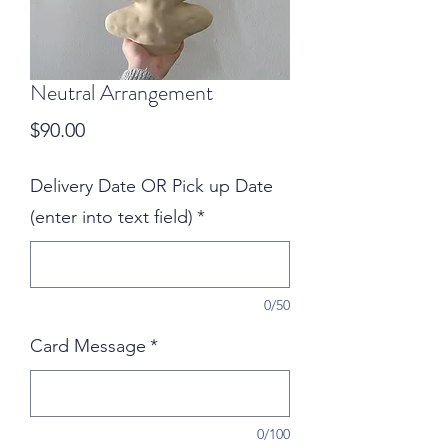
Neutral Arrangement
Price
$90.00
Delivery Date OR Pick up Date
(enter into text field)
*
0/50
Card Message
*
0/100