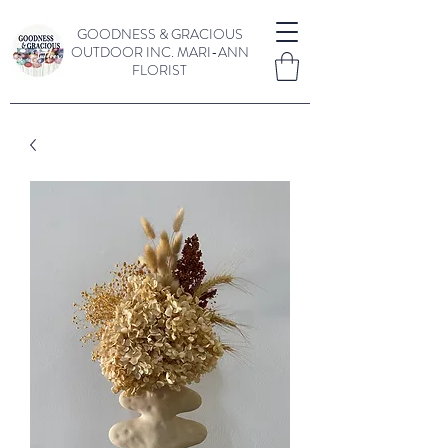
GOODNESS & GRACIOUS
OUTDOOR INC.
MARI-ANN
FLORIST