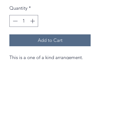
Quantity
*
Add to Cart
This is a one of a kind arrangement.
Approximately 50cm in height. Comes
with the vase in picture.
Send as a gift that will last and hold a
special memory in years to come to
celebrate any occasion!
(Best kept out of direct sunlight and
high humidity areas!)