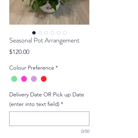
Seasonal Pot Arrangement
Price
$120.00
Colour Preference
*
Delivery Date OR Pick up Date
(enter into text field)
*
0/50