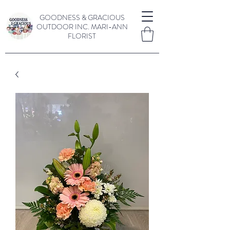
GOODNESS & GRACIOUS
OUTDOOR INC.
MARI-ANN
FLORIST