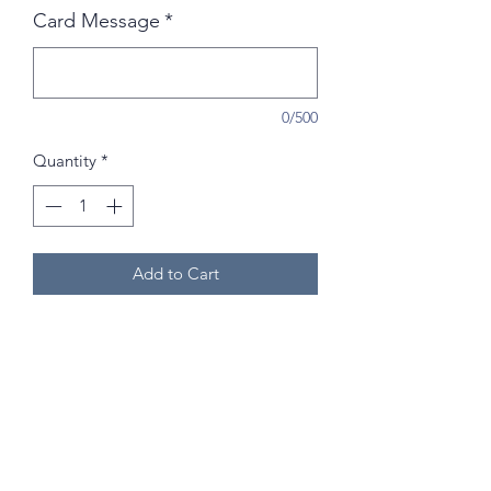
Card Message
*
0/500
Quantity
*
Add to Cart
Please Note:
Flowers may vary from
the photos due to seasonal and
weekly availability!
Photos are for a guide - Florist choice
of flowers is based on the colour
preference selected.
If you have any specific requests you