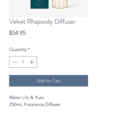
Velvet Rhapsody Diffuser
Price
$54.95
Quantity
*
Add to Cart
Water Lily & Yuzu
250mL Fragrance Diffuser
A dewy, transparent Aquatic Floral
with Green Leaves and Citrus (Yuzu).