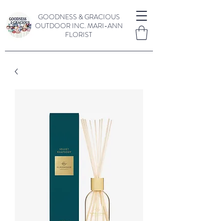
GOODNESS & GRACIOUS
OUTDOOR INC.
MARI-ANN
FLORIST