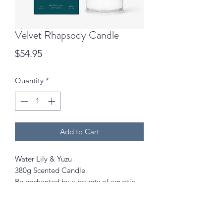
Velvet Rhapsody Candle
Price
$54.95
Quantity
*
Add to Cart
Water Lily & Yuzu
380g Scented Candle
Be enchanted by a bounty of aquatic
florals and fruits in a secret garden
after rainfall.