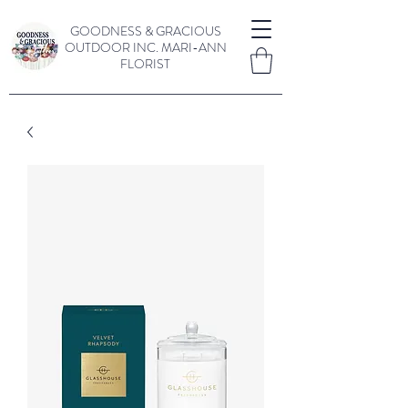
GOODNESS & GRACIOUS
OUTDOOR INC.
MARI-ANN
FLORIST