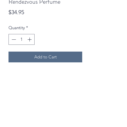
Rendezvous Perfume
Price
$34.95
Quantity
*
Add to Cart
02 6742 0734
We are open Monday to Friday (9am - 5pm) and
Saturdays (9am - 12:30pm) excluding public holidays!
©2024 by Goodness & Gracious Outdoor Inc. Mari-Ann