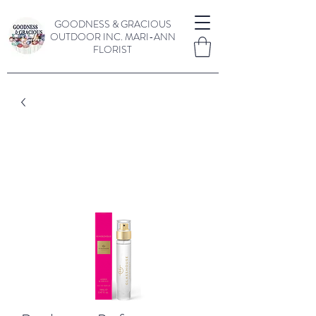
GOODNESS & GRACIOUS
OUTDOOR INC.
MARI-ANN
FLORIST