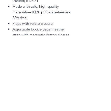
(closed) x D5.51"
Made with safe, high-quality
materials—100% phthalate-free and
BPA-free
Flaps with velcro closure
Adjustable buckle vegan leather
strap with magnetic button closure
Adjustable and detachable vegan
leather shoulder strap (111cm long,
55cm drop length)
Vegan leather carry handle
Polyester canvas with insulated
lining
02 6742 0734