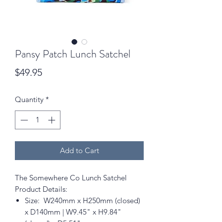
Pansy Patch Lunch Satchel
Price
$49.95
Quantity
*
Add to Cart
The Somewhere Co Lunch Satchel
Product Details:
Size: W240mm x H250mm (closed)
x D140mm | W9.45" x H9.84"