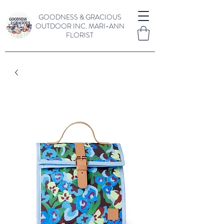
GOODNESS & GRACIOUS
OUTDOOR INC.
MARI-ANN
FLORIST