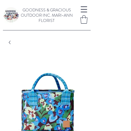
GOODNESS & GRACIOUS
OUTDOOR INC.
MARI-ANN
FLORIST