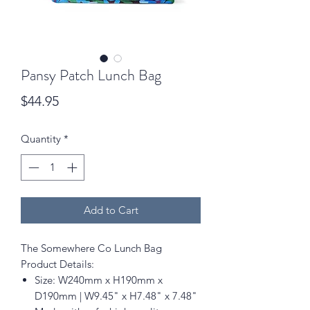
Pansy Patch Lunch Bag
Price
$44.95
Quantity
*
Add to Cart
The Somewhere Co Lunch Bag
Product Details:
Size: W240mm x H190mm x
D190mm | W9.45" x H7.48" x 7.48"