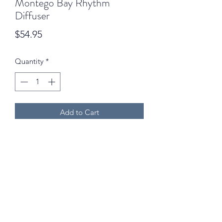
Montego Bay Rhythm
Diffuser
Price
$54.95
Quantity
*
Add to Cart
02 6742 0734
We are open Monday to Friday (9am - 5pm) and
Saturdays (9am - 12:30pm) excluding public holidays!