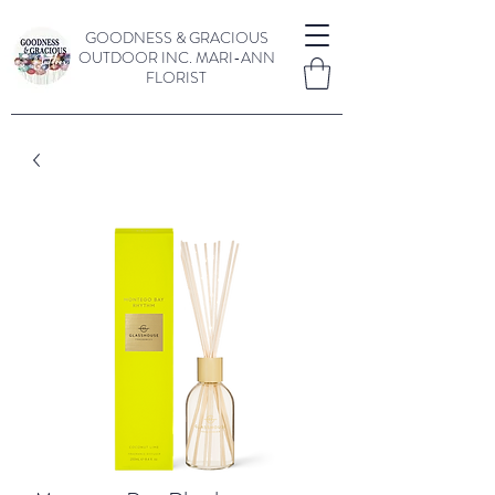
GOODNESS & GRACIOUS
OUTDOOR INC.
MARI-ANN
FLORIST