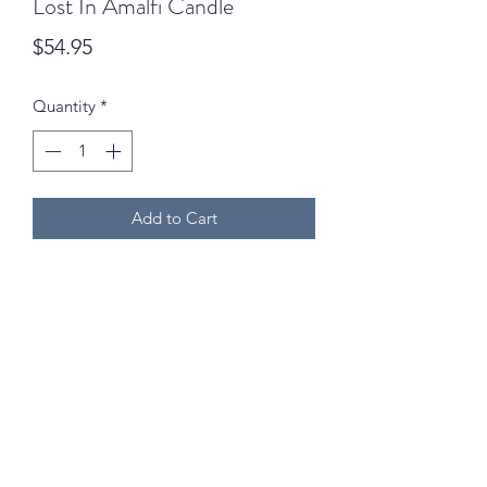
Lost In Amalfi Candle
Price
$54.95
Quantity
*
Add to Cart
02 6742 0734
We are open Monday to Friday (9am - 5pm) and
Saturdays (9am - 12:30pm) excluding public holidays!
©2024 by Goodness & Gracious Outdoor Inc. Mari-Ann