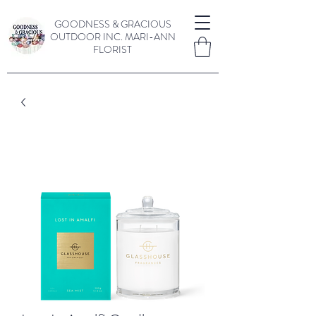
GOODNESS & GRACIOUS
OUTDOOR INC.
MARI-ANN
FLORIST