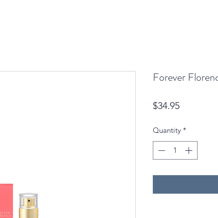
Forever Floren
Price
$34.95
Quantity
*