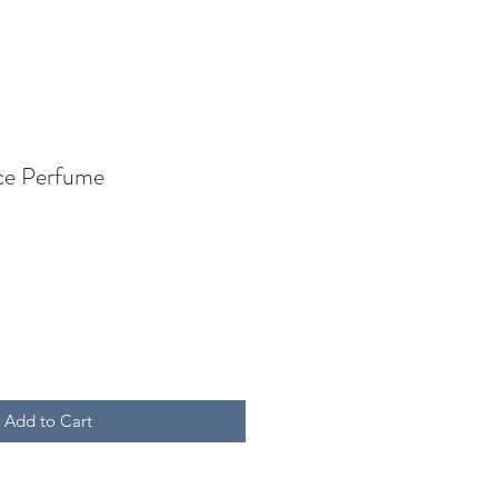
ce Perfume
Add to Cart