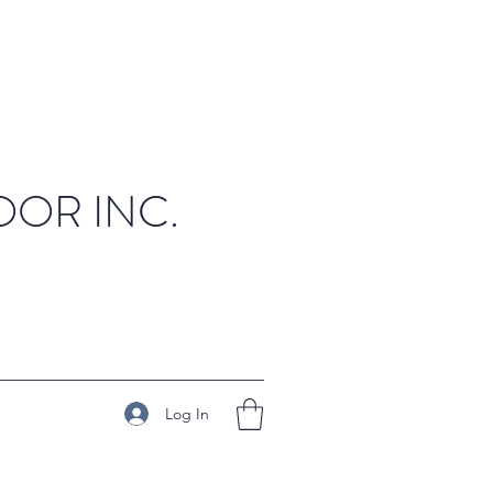
OR INC.
Log In