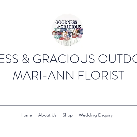
SS & GRACIOUS OUTDO
MARI-ANN FLORIST
Home
About Us
Shop
Wedding Enquiry