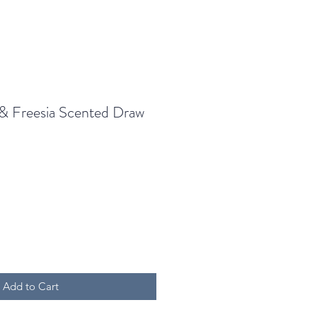
& Freesia Scented Draw
Add to Cart