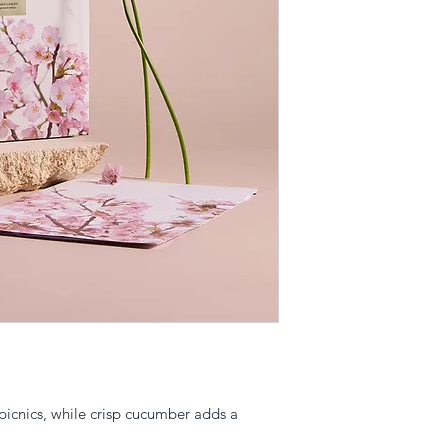
picnics, while crisp cucumber adds a