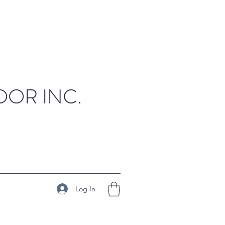
OR INC.
Log In