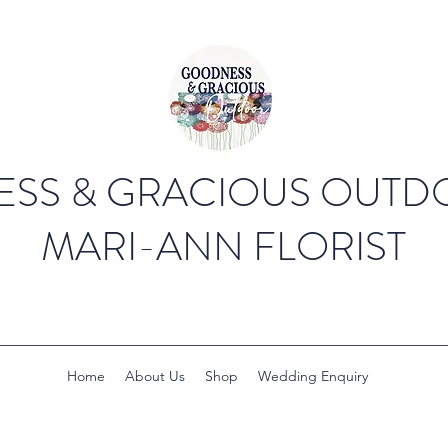
SS & GRACIOUS OUTDO
MARI-ANN FLORIST
Home
About Us
Shop
Wedding Enquiry