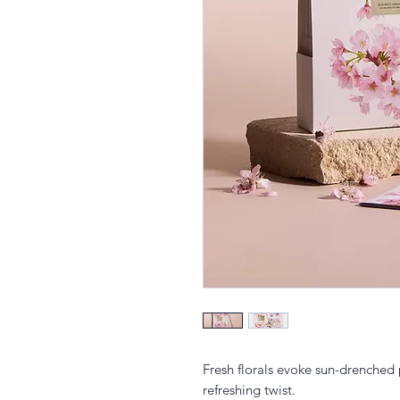
Fresh florals evoke sun-drenched 
refreshing twist.