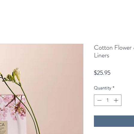
Cotton Flower 
Liners
Price
$25.95
Quantity
*