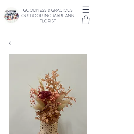
GOODNESS & GRACIOUS
OUTDOOR INC.
MARI-ANN
FLORIST