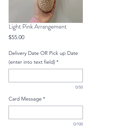
Light Pink Arrangement
Price
$55.00
Delivery Date OR Pick up Date
(enter into text field)
*
0/50
Card Message
*
0/100