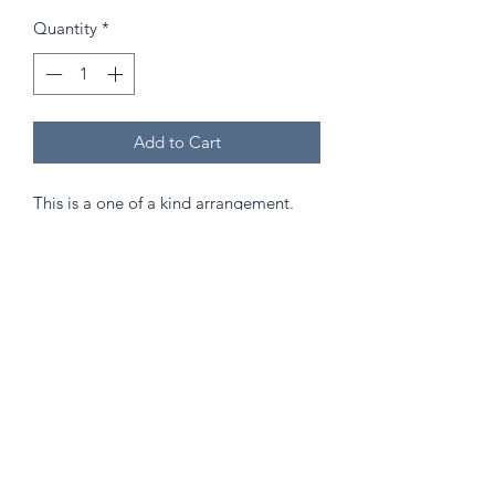
Quantity
*
Add to Cart
This is a one of a kind arrangement.
Approximately 30cm in height. Comes
with the vase in picture.
Send as a gift that will last and hold a
special memory in years to come to
celebrate any occasion!
(Best kept out of direct sunlight and
high humidity areas!)